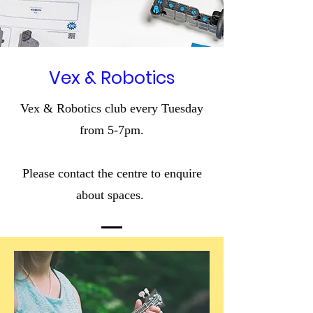
Vex & Robotics
Vex & Robotics club every Tuesday
from 5-7pm.
Please contact the centre to enquire
about spaces.