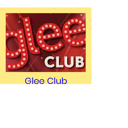
Glee Club
Glee Club on every Monday
during the teen club from 7-
8pm. Membership fee is
required, membership fee €5