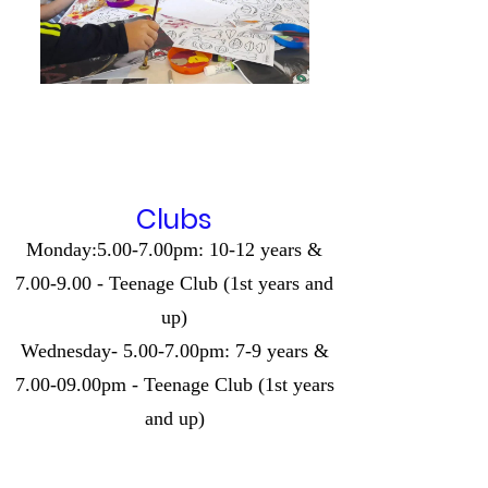
Clubs
Monday:5.00-7.00pm: 10-12 years &
7.00-9.00 - Teenage Club (1st years and
up)
Wednesday- 5.00-7.00pm: 7-9 years &
7.00-09.00pm - Teenage Club (1st years
and up)