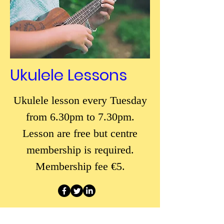
Ukulele Lessons
Ukulele lesson every Tuesday
from 6.30pm to 7.30pm.
Lesson are free but centre
membership is required.
Membership fee €5.