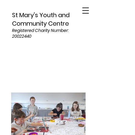
St Mary's Youth and
Community Centre
Registered Charity Number:
20022440
Services and Programs
For Children and Young Adults