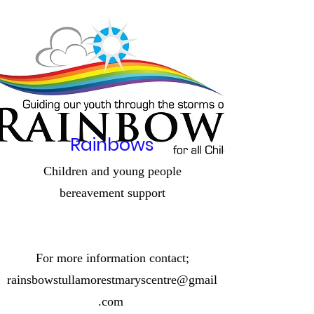
Rainbows
Children and young people
bereavement
support
For more information contact;
rainsbowstullamorestmaryscentre@gmail
.com