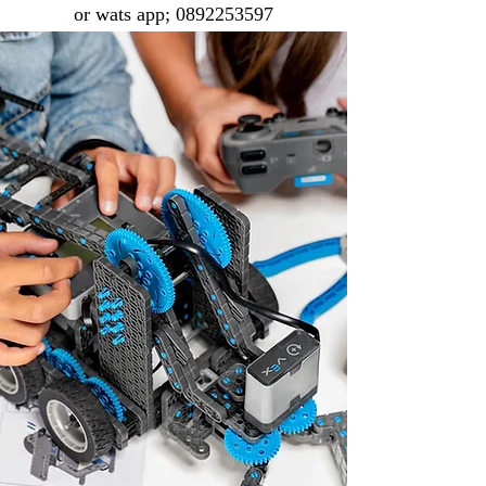
or wats app;
0892253597